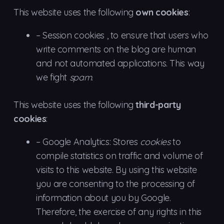
This website uses the following
own cookies
:
– Session
cookies
, to ensure that users who
write comments on the blog are human
and not automated applications. This way
we fight
spam
.
This website uses the following
third-party
cookies
:
–
Google
Analytics: Stores
cookies
to
compile statistics on traffic and volume of
visits to this website. By using this website
you are consenting to the processing of
information about you by Google.
Therefore, the exercise of any rights in this