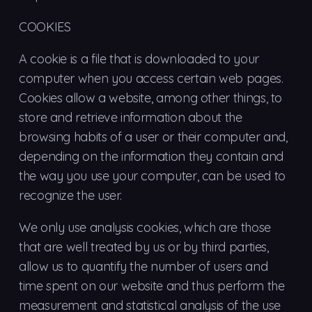
COOKIES
A cookie is a file that is downloaded to your
computer when you access certain web pages.
Cookies allow a website, among other things, to
store and retrieve information about the
browsing habits of a user or their computer and,
depending on the information they contain and
the way you use your computer, can be used to
recognize the user.
We only use analysis cookies, which are those
that are well treated by us or by third parties,
allow us to quantify the number of users and
time spent on our website and thus perform the
measurement and statistical analysis of the use