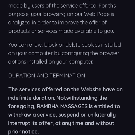
made by users of the service offered. For this
purpose, your browsing on our Web Page is
analyzed in order to improve the offer of
products or services made available to you.
You can allow, block or delete cookies installed
on your computer by configuring the browser
options installed on your computer.
DURATION AND TERMINATION
The services offered on the Website have an
indefinite duration. Notwithstanding the
foregoing, RAMBHA MASSAGES is entitled to
withdraw a service, suspend or unilaterally
interrupt its offer, at any time and without
prior notice.