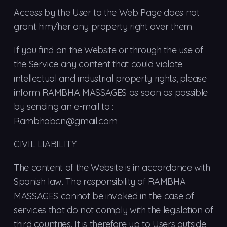
Access by the User to the Web Page does not
grant him/her any property right over them.
If you find on the Website or through the use of
the Service any content that could violate
intellectual and industrial property rights, please
inform RAMBHA MASSAGES as soon as possible
by sending an e-mail to :
Rambhabcn@gmail.com
CIVIL LIABILITY
The content of the Website is in accordance with
Spanish law. The responsibility of RAMBHA
MASSAGES cannot be invoked in the case of
services that do not comply with the legislation of
third countries. It is therefore up to Users outside