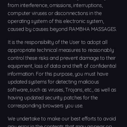
from interference, omissions, interruptions,
computer viruses or disconnections in the
operating system of this electronic system,
caused by causes beyond RAMBHA MASSAGES.
It is the responsibility of the User to adopt all
appropriate technical measures to reasonably
control these risks and prevent damage to their
equipment, loss of data and theft of confidential
information. For this purpose, you must have
updated systems for detecting malicious
software, such as viruses, Trojans, etc., as well as
having updated security patches for the
corresponding browsers you use.
We undertake to make our best efforts to avoid
any error in the contents that may appear on