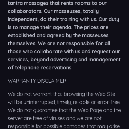
tantra massages that rents rooms to our
collaborators. Our masseuses, totally
independent, do their training with us. Our duty
is to manage their agenda. The prices are
established and agreed by the masseuses
themselves. We are not responsible for all
those who collaborate with us and request our
services, beyond advertising and management
of telephone reservations.
WARRANTY DISCLAIMER
We do not warrant that browsing the Web Site
will be uninterrupted, timely, reliable or error-free.
We do not guarantee that the Web Page and the
server are free of viruses and we are not
responsible for possible damages that may arise