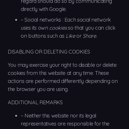
regard should do so by communicating
directly with Google.
– Social
networks
: Each social network
uses its own
cookies
so that you can click
on buttons such as
Like
or
Share
.
DISABLING OR DELETING COOKIES
You may exercise your right to disable or delete
cookies from this website at any time. These
actions are performed differently depending on
the browser you are using.
ADDITIONAL REMARKS
–
Neither
this website nor its legal
representatives are responsible for the