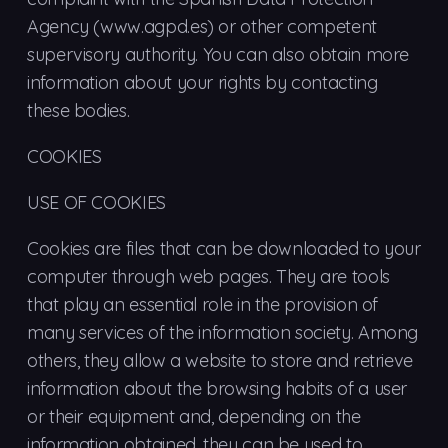
Agency (www.agpd.es) or other competent
supervisory authority. You can also obtain more
information about your rights by contacting
these bodies.
COOKIES
USE OF COOKIES
Cookies are files that can be downloaded to your
computer through web pages. They are tools
that play an essential role in the provision of
many services of the information society. Among
others, they allow a website to store and retrieve
information about the browsing habits of a user
or their equipment and, depending on the
information obtained, they can be used to