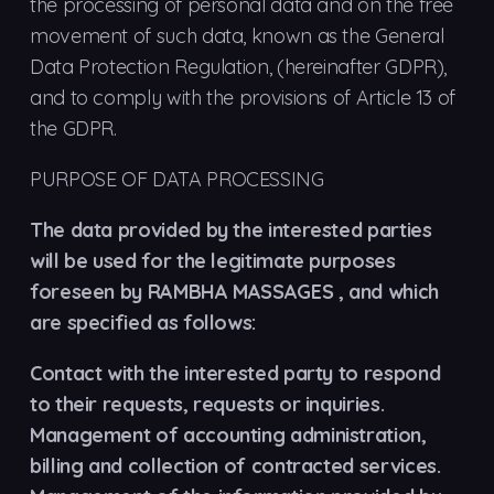
the processing of personal data and on the free
movement of such data, known as the General
Data Protection Regulation, (hereinafter GDPR),
and to comply with the provisions of Article 13 of
the GDPR.
PURPOSE OF DATA PROCESSING
The data provided by the interested parties
will be used for the legitimate purposes
foreseen by RAMBHA MASSAGES , and which
are specified as follows:
Contact with the interested party to respond
to their requests, requests or inquiries.
Management of accounting administration,
billing and collection of contracted services.