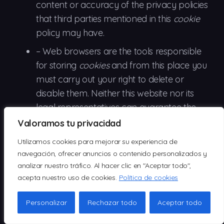
content or accuracy of the privacy policies
that third parties mentioned in this
cookie
policy may have.
– Web browsers are
the
tools responsible
for storing
cookies
and from this place you
must carry out your right to delete or
disable them. Neither this website nor its
legal representatives can guarantee the
correct or incorrect handling of
cookies
by
Valoramos tu privacidad
the aforementioned browsers.
Utilizamos cookies para mejorar su experiencia de
–
In
some cases it is necessary to install
navegación, ofrecer anuncios o contenido personalizados y
analizar nuestro tráfico. Al hacer clic en "Aceptar todo",
cookies
so that the browser does not forget
acepta nuestro uso de cookies.
Política de cookies
your decision not to accept them.
–
In the
case of Google Analytics
cookies
,
Personalizar
Rechazar todo
Aceptar todo
this company stores
cookies
on servers