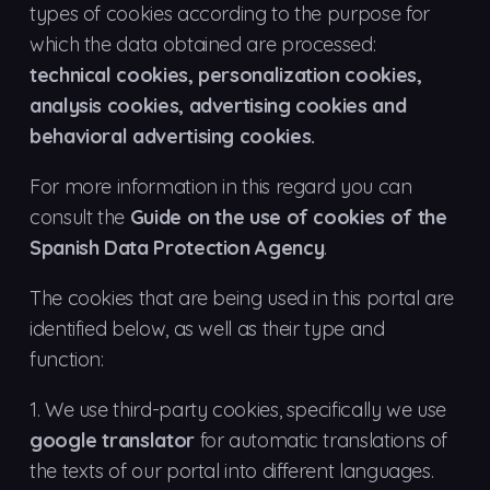
types of cookies according to the purpose for
which the data obtained are processed:
technical cookies, personalization cookies,
analysis cookies, advertising cookies and
behavioral advertising cookies.
For more information in this regard you can
consult the
Guide on the use of cookies of the
Spanish Data Protection Agency
.
The cookies that are being used in this portal are
identified below, as well as their type and
function:
1.
We use third-party cookies, specifically we use
google translator
for automatic translations of
the texts of our portal into different languages.