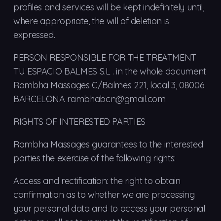
profiles and services will be kept indefinitely until,
where appropriate, the will of deletion is
expressed.
PERSON RESPONSIBLE FOR THE TREATMENT
TU ESPACIO BALMES S.L . in the whole document
Rambha Massages C/Balmes 221, local 3, 08006
BARCELONA rambhabcn@gmail.com
RIGHTS OF INTERESTED PARTIES
Rambha Massages guarantees to the interested
parties the exercise of the following rights:
Access and rectification: the right to obtain
confirmation as to whether we are processing
your personal data and to access your personal