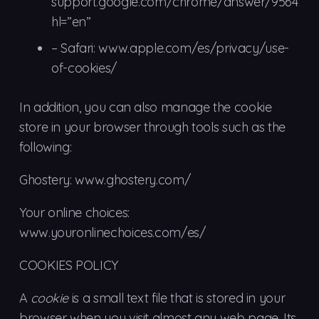
support.google.com/chrome/answer/95647?
hl=”en”
– Safari: www.apple.com/es/privacy/use-
of-cookies/
In addition, you can also manage the cookie
store in your browser through tools such as the
following:
Ghostery: www.ghostery.com/
Your online choices:
www.youronlinechoices.com/es/
COOKIES POLICY
A
cookie
is a small text file that is stored in your
browser when you visit almost any web page. Its