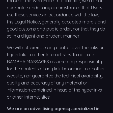
make of the Web Page. In particular, we do not
guarantee under any circumstances that Users
use these services in accordance with the law,
this Legal Notice, generally accepted morals and
good customs and public order, nor that they do
so in a diligent and prudent manner.
We will not exercise any control over the links or
hyperlinks to other Internet sites. In no case
RAMBHA MASSAGES assume any responsibility
for the contents of any link belonging to another
website, nor guarantee the technical availability,
quality and accuracy of any material or
information contained in head of the hyperlinks
or other Internet sites.
We are an advertising agency specialized in