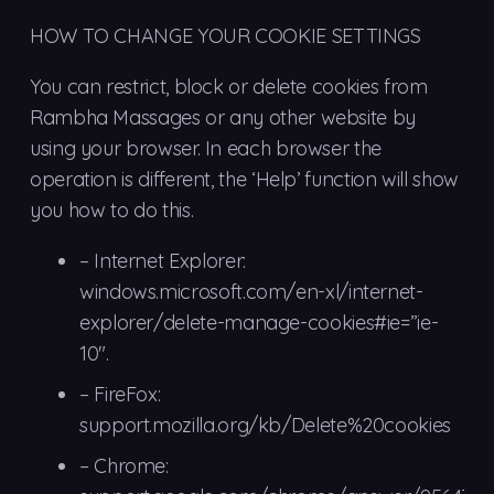
HOW TO CHANGE YOUR COOKIE SETTINGS
You can restrict, block or delete cookies from
Rambha Massages or any other website by
using your browser. In each browser the
operation is different, the ‘Help’ function will show
you how to do this.
–
Internet Explorer:
windows.microsoft.com/en-xl/internet-
explorer/delete-manage-cookies#ie=”ie-
10″.
– FireFox:
support.mozilla.org/kb/Delete%20cookies
– Chrome: