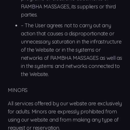
RAMBHA MASSAGES, its suppliers or third
parties.
–
The
User agrees not to carry out any
action that causes a disproportionate or
unnecessary saturation in the infrastructure
of the Website or in the systems or
networks of RAMBHA MASSAGES as well as
in the systems and networks connected to
the Website.
MINORS
All services offered by our website are exclusively
for adults. Minors are expressly prohibited from
using our website and from making any type of
request or reservation.