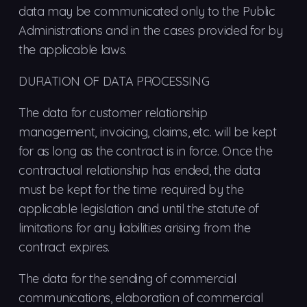
data may be communicated only to the Public
Administrations and in the cases provided for by
the applicable laws.
DURATION OF DATA PROCESSING
The data for customer relationship
management, invoicing, claims, etc. will be kept
for as long as the contract is in force. Once the
contractual relationship has ended, the data
must be kept for the time required by the
applicable legislation and until the statute of
limitations for any liabilities arising from the
contract expires.
The data for the sending of commercial
communications, elaboration of commercial