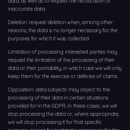
data, as well as to request the rectification of
inaccurate data.
Deletion: request deletion when, among other
reasons, the data is no longer necessary for the
purposes for which it was collected.
Limitation of processing: interested parties may
request the limitation of the processing of their
data or their portability, in which case we will only
keep them for the exercise or defense of claims.
Opposition: data subjects may object to the
processing of their data in certain situations
provided for in the GDPR. In these cases, we will
stop processing the data or, where appropriate,
we will stop processing it for that specific