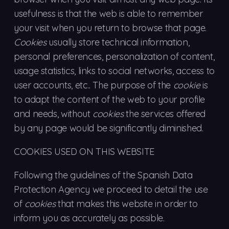
usefulness is that the web is able to remember
your visit when you return to browse that page.
Cookies
usually store technical information,
personal preferences, personalization of content,
usage statistics, links to social networks, access to
user accounts, etc.. The purpose of the
cookie
is
to adapt the content of the web to your profile
and needs, without
cookies
the services offered
by any page would be significantly diminished.
COOKIES USED ON THIS WEBSITE
Following the guidelines of the Spanish Data
Protection Agency we proceed to detail the use
of
cookies
that makes this website in order to
inform you as accurately as possible.