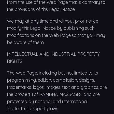
from the use of the Web Page that is contrary to
the provisions of this Legal Notice.
We may at any time and without prior notice
modify this Legal Notice by publishing such
modifications on the Web Page so that you may
be aware of them.
INTELLECTUAL AND INDUSTRIAL PROPERTY
RIGHTS
The Web Page, including but not limited to its
programming, edition, compilation, designs,
trademarks, logos, images, text and graphics, are
the property of RAMBHA MASSAGES, and are
protected by national and international
intellectual property laws.