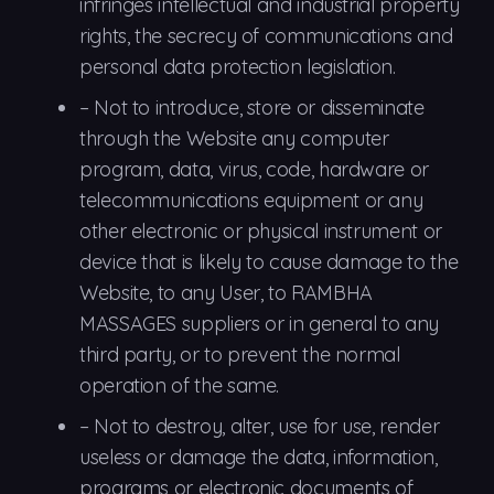
infringes intellectual and industrial property
rights, the secrecy of communications and
personal data protection legislation.
–
Not to
introduce, store or disseminate
through the Website any computer
program, data, virus, code, hardware or
telecommunications equipment or any
other electronic or physical instrument or
device that is likely to cause damage to the
Website, to any User, to RAMBHA
MASSAGES suppliers or in general to any
third party, or to prevent the normal
operation of the same.
–
Not to
destroy, alter, use for use, render
useless or damage the data, information,
programs or electronic documents of