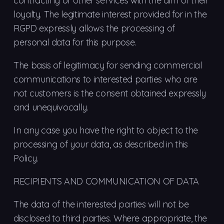
contracting of other services with the aim of their
loyalty. The legitimate interest provided for in the
RGPD expressly allows the processing of
personal data for this purpose.
The basis of legitimacy for sending commercial
communications to interested parties who are
not customers is the consent obtained expressly
and unequivocally.
In any case you have the right to object to the
processing of your data, as described in this
Policy.
RECIPIENTS AND COMMUNICATION OF DATA
The data of the interested parties will not be
disclosed to third parties. Where appropriate, the