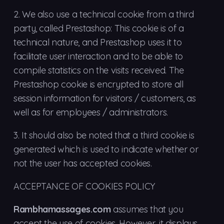
2.
We also use a technical cookie from a third
party, called Prestashop: This cookie is of a
technical nature, and Prestashop uses it to
facilitate user interaction and to be able to
compile statistics on the visits received. The
Prestashop cookie is encrypted to store all
session information for visitors / customers, as
well as for employees / administrators.
3.
It should also be noted that a third cookie is
generated which is used to indicate whether or
not the user has accepted cookies.
ACCEPTANCE OF COOKIES POLICY
Rambhamassages.com
assumes that you
accept the use of cookies. However, it displays