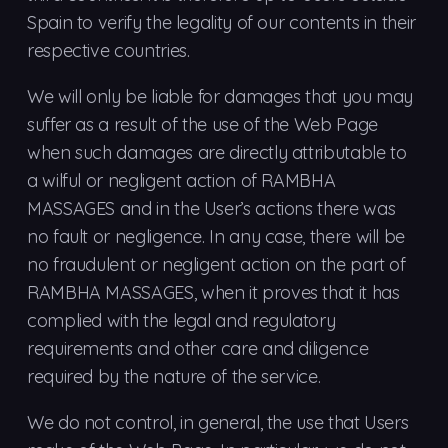
Spain to verify the legality of our contents in their
respective countries.
We will only be liable for damages that you may
suffer as a result of the use of the Web Page
when such damages are directly attributable to
a wilful or negligent action of RAMBHA
MASSAGES and in the User’s actions there was
no fault or negligence. In any case, there will be
no fraudulent or negligent action on the part of
RAMBHA MASSAGES, when it proves that it has
complied with the legal and regulatory
requirements and other care and diligence
required by the nature of the service.
We do not control, in general, the use that Users