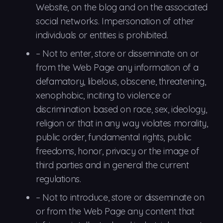
Website, on the blog and on the associated
social networks. Impersonation of other
individuals or entities is prohibited.
–
Not to
enter, store or disseminate on or
from the Web Page any information of a
defamatory, libelous, obscene, threatening,
xenophobic, inciting to violence or
discrimination based on race, sex, ideology,
religion or that in any way violates morality,
public order, fundamental rights, public
freedoms, honor, privacy or the image of
third parties and in general the current
regulations.
–
Not to
introduce, store or disseminate on
or from the Web Page any content that