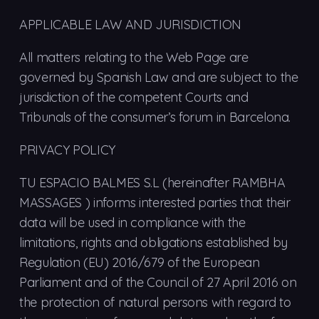
APPLICABLE LAW AND JURISDICTION
All matters relating to the Web Page are
governed by Spanish Law and are subject to the
jurisdiction of the competent Courts and
Tribunals of the consumer’s forum in Barcelona.
PRIVACY POLICY
TU ESPACIO BALMES S.L (hereinafter RAMBHA
MASSAGES ) informs interested parties that their
data will be used in compliance with the
limitations, rights and obligations established by
Regulation (EU) 2016/679 of the European
Parliament and of the Council of 27 April 2016 on
the protection of natural persons with regard to