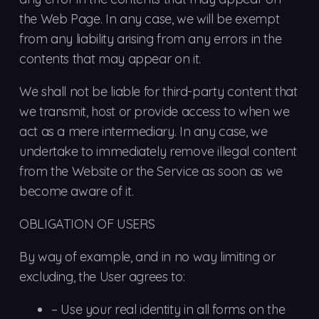
the Web Page. In any case, we will be exempt
from any liability arising from any errors in the
contents that may appear on it.
We shall not be liable for third-party content that
we transmit, host or provide access to when we
act as a mere intermediary. In any case, we
undertake to immediately remove illegal content
from the Website or the Service as soon as we
become aware of it.
OBLIGATION OF USERS
By way of example, and in no way limiting or
excluding, the User agrees to:
–
Use
your real identity in all forms on the