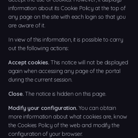
information about its Cookie Policy at the top of
any page on the site with each login so that you
are aware of it.
In view of this information, it is possible to carry
out the following actions:
Accept cookies.
This notice will not be displayed
again when accessing any page of the portal
during the current session.
Close.
The notice is hidden on this page.
Modify your configuration.
You can obtain
more information about what cookies are, know
the Cookies Policy of the web and modify the
configuration of your browser.