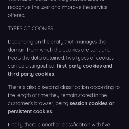
recognize the user and improve the service
offered.
TYPES OF COOKIES
Depending on the entity that manages the
domain from which the cookies are sent and
treats the data obtained, two types of cookies
can be distinguished:
first-party cookies and
third-party cookies
.
There is also a second classification according to
the length of time they remain stored in the
customer’s browser, being
session cookies or
persistent cookies
.
Finally, there is another classification with five