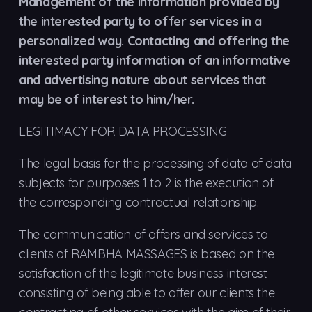
Management of the information provided by
the interested party to offer services in a
personalized way. Contacting and offering the
interested party information of an informative
and advertising nature about services that
may be of interest to him/her.
LEGITIMACY FOR DATA PROCESSING
The legal basis for the processing of data of data
subjects for purposes 1 to 2 is the execution of
the corresponding contractual relationship.
The communication of offers and services to
clients of RAMBHA MASSAGES is based on the
satisfaction of the legitimate business interest
consisting of being able to offer our clients the