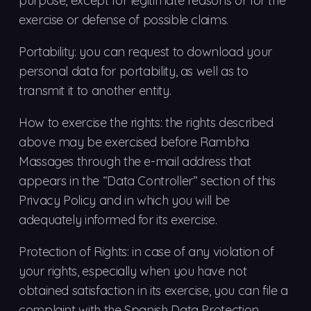
purpose, except for legitimate reasons or for the
exercise or defense of possible claims.
Portability: you can request to download your
personal data for portability, as well as to
transmit it to another entity.
How to exercise the rights: the rights described
above may be exercised before Rambha
Massages through the e-mail address that
appears in the “Data Controller” section of this
Privacy Policy and in which you will be
adequately informed for its exercise.
Protection of Rights: in case of any violation of
your rights, especially when you have not
obtained satisfaction in its exercise, you can file a
complaint with the Spanish Data Protection