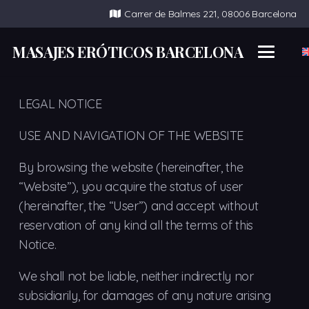
Carrer de Balmes 221, 08006 Barcelona
MASAJES ERÓTICOS BARCELONA
LEGAL NOTICE
USE AND NAVIGATION OF THE WEBSITE
By browsing the website (hereinafter, the
“Website”), you acquire the status of user
(hereinafter, the “User”) and accept without
reservation of any kind all the terms of this
Notice.
We shall not be liable, neither indirectly nor
subsidiarily, for damages of any nature arising